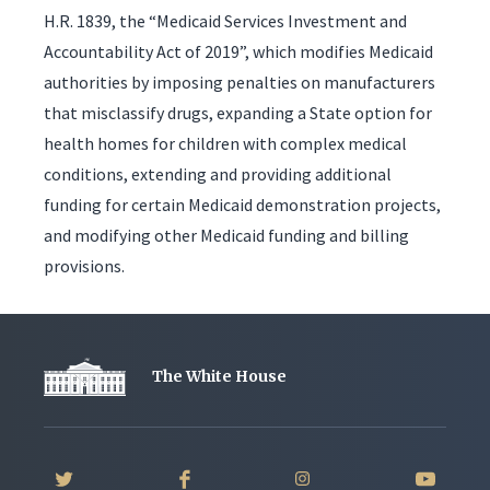
H.R. 1839, the “Medicaid Services Investment and
Accountability Act of 2019”, which modifies Medicaid
authorities by imposing penalties on manufacturers
that misclassify drugs, expanding a State option for
health homes for children with complex medical
conditions, extending and providing additional
funding for certain Medicaid demonstration projects,
and modifying other Medicaid funding and billing
provisions.
The White House