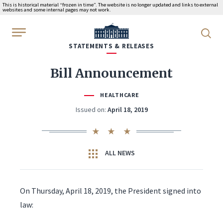
This is historical material “frozen in time”. The website is no longer updated and links to external
websites and some internal pages may not work.
WhiteHouse.gov
STATEMENTS & RELEASES
Bill Announcement
HEALTHCARE
Issued on:
April 18, 2019
ALL NEWS
On Thursday, April 18, 2019, the President signed into
law: