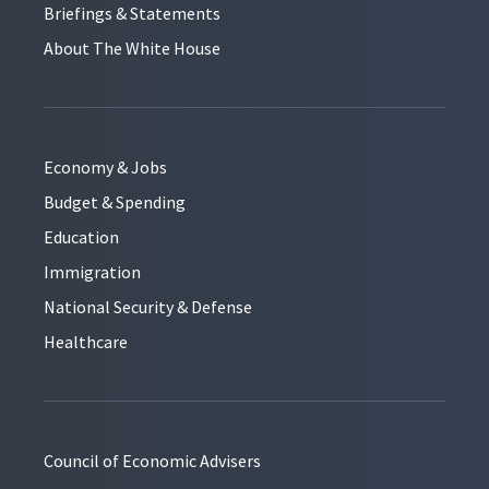
Briefings & Statements
About The White House
Economy & Jobs
Budget & Spending
Education
Immigration
National Security & Defense
Healthcare
Council of Economic Advisers