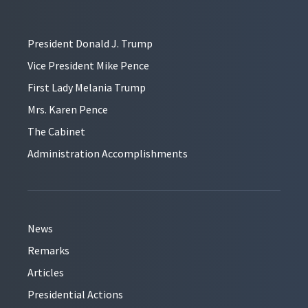
President Donald J. Trump
Vice President Mike Pence
First Lady Melania Trump
Mrs. Karen Pence
The Cabinet
Administration Accomplishments
News
Remarks
Articles
Presidential Actions