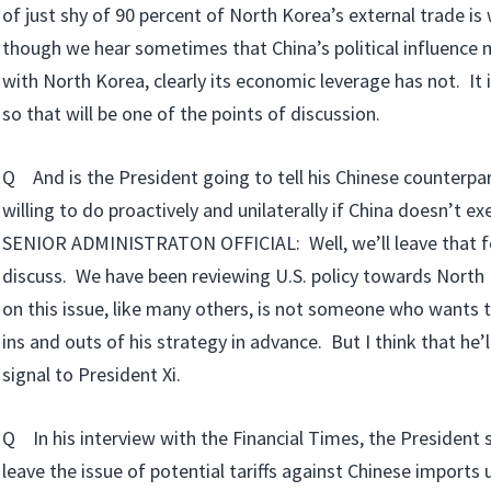
of just shy of 90 percent of North Korea’s external trade is
though we hear sometimes that China’s political influence
with North Korea, clearly its economic leverage has not. It 
so that will be one of the points of discussion.
Q And is the President going to tell his Chinese counterpa
willing to do proactively and unilaterally if China doesn’t ex
SENIOR ADMINISTRATON OFFICIAL: Well, we’ll leave that fo
discuss. We have been reviewing U.S. policy towards North
on this issue, like many others, is not someone who wants t
ins and outs of his strategy in advance. But I think that he’l
signal to President Xi.
Q In his interview with the Financial Times, the President 
leave the issue of potential tariffs against Chinese imports