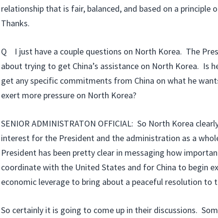
relationship that is fair, balanced, and based on a principle o
Thanks.
Q I just have a couple questions on North Korea. The Pres
about trying to get China’s assistance on North Korea. Is he
get any specific commitments from China on what he want
exert more pressure on North Korea?
SENIOR ADMINISTRATON OFFICIAL: So North Korea clearly 
interest for the President and the administration as a whole
President has been pretty clear in messaging how important 
coordinate with the United States and for China to begin ex
economic leverage to bring about a peaceful resolution to 
So certainly it is going to come up in their discussions. S