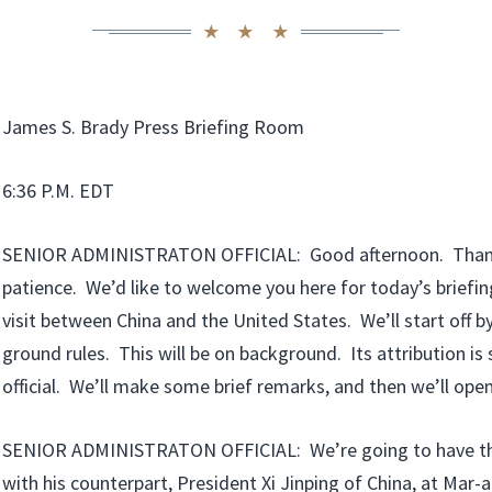
James S. Brady Press Briefing Room
6:36 P.M. EDT
SENIOR ADMINISTRATON OFFICIAL: Good afternoon. Thank
patience. We’d like to welcome you here for today’s briefi
visit between China and the United States. We’ll start off b
ground rules. This will be on background. Its attribution is
official. We’ll make some brief remarks, and then we’ll open
SENIOR ADMINISTRATON OFFICIAL: We’re going to have th
with his counterpart, President Xi Jinping of China, at Mar-