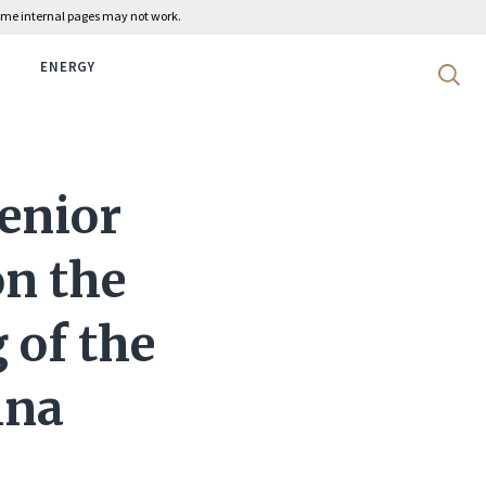
 some internal pages may not work.
ENERGY
Search 
enior
on the
 of the
ina