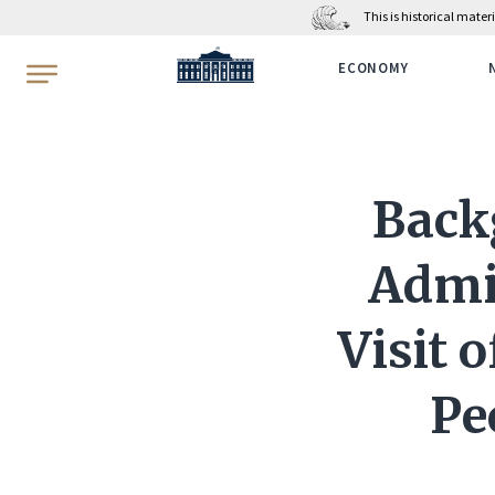
This is historical mate
WhiteHouse.gov
ECONOMY
Back
Admin
Visit 
Pe