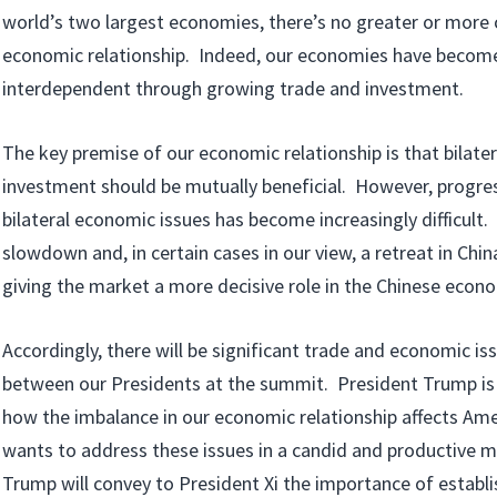
world’s two largest economies, there’s no greater or more
economic relationship. Indeed, our economies have become
interdependent through growing trade and investment.
The key premise of our economic relationship is that bilate
investment should be mutually beneficial. However, progre
bilateral economic issues has become increasingly difficult. 
slowdown and, in certain cases in our view, a retreat in Ch
giving the market a more decisive role in the Chinese econ
Accordingly, there will be significant trade and economic is
between our Presidents at the summit. President Trump is
how the imbalance in our economic relationship affects Am
wants to address these issues in a candid and productive 
Trump will convey to President Xi the importance of establ