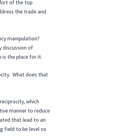
fort of the top
ddress the trade and
ncy manipulation?
 discussion of
s the place for it.
ocity. What does that
eciprocity, which
tive manner to reduce
ated that lead to an
 field to be level so