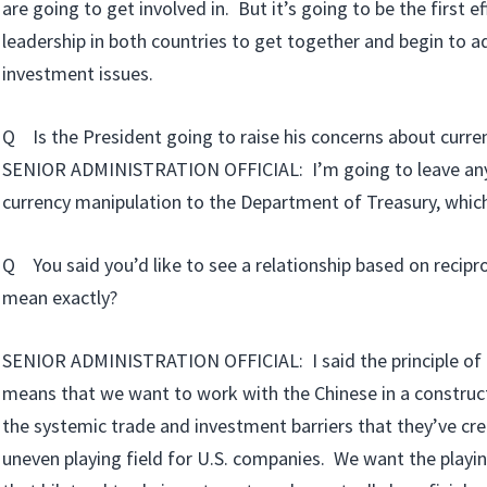
are going to get involved in. But it’s going to be the first ef
leadership in both countries to get together and begin to a
investment issues.
Q Is the President going to raise his concerns about curre
SENIOR ADMINISTRATION OFFICIAL: I’m going to leave any
currency manipulation to the Department of Treasury, which i
Q You said you’d like to see a relationship based on recipr
mean exactly?
SENIOR ADMINISTRATION OFFICIAL: I said the principle of r
means that we want to work with the Chinese in a construc
the systemic trade and investment barriers that they’ve cre
uneven playing field for U.S. companies. We want the playing