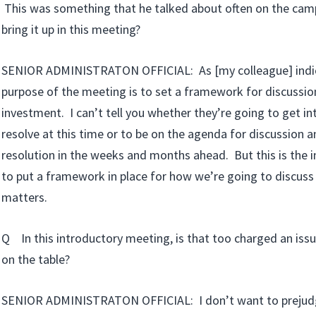
This was something that he talked about often on the camp
bring it up in this meeting?
SENIOR ADMINISTRATON OFFICIAL: As [my colleague] indic
purpose of the meeting is to set a framework for discussio
investment. I can’t tell you whether they’re going to get int
resolve at this time or to be on the agenda for discussion a
resolution in the weeks and months ahead. But this is the 
to put a framework in place for how we’re going to discus
matters.
Q In this introductory meeting, is that too charged an issu
on the table?
SENIOR ADMINISTRATON OFFICIAL: I don’t want to prejudg