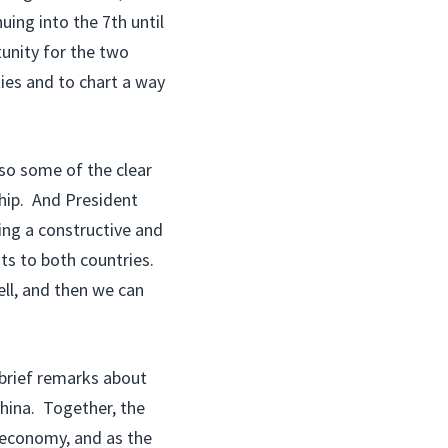
uing into the 7th until
tunity for the two
ties and to chart a way
lso some of the clear
ship. And President
ing a constructive and
its to both countries.
ll, and then we can
rief remarks about
hina. Together, the
 economy, and as the