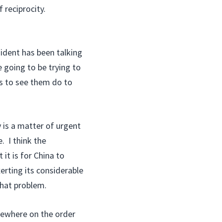
f reciprocity.
ident has been talking
 going to be trying to
s to see them do to
is a matter of urgent
. I think the
it is for China to
erting its considerable
that problem.
omewhere on the order