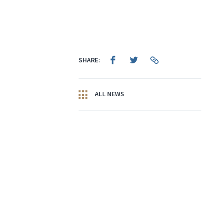
SHARE:
ALL NEWS