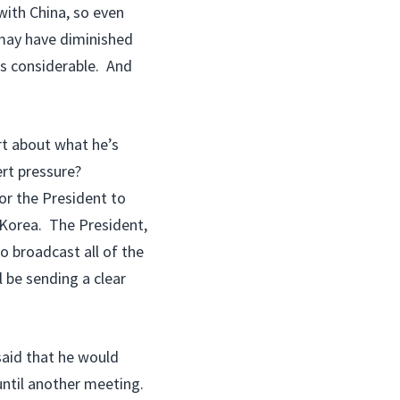
 with China, so even
 may have diminished
is considerable. And
rt about what he’s
ert pressure?
r the President to
 Korea. The President,
o broadcast all of the
l be sending a clear
said that he would
 until another meeting.