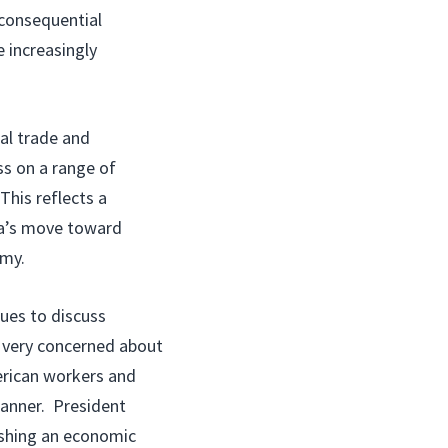
 consequential
 increasingly
ral trade and
ss on a range of
This reflects a
ina’s move toward
omy.
sues to discuss
 very concerned about
erican workers and
manner. President
ishing an economic