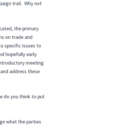
aign trail. Why not
ated, the primary
ns on trade and
o specific issues to
nd hopefully early
introductory meeting
s and address these
e do you think to put
e what the parties