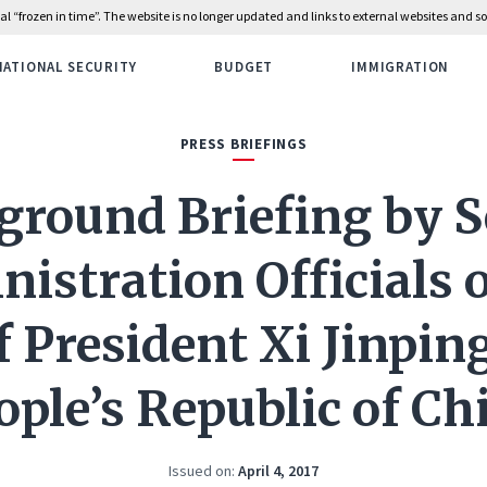
rial “frozen in time”. The website is no longer updated and links to external websites and
NATIONAL SECURITY
BUDGET
IMMIGRATION
PRESS BRIEFINGS
ground Briefing by S
istration Officials 
of President Xi Jinping
ople’s Republic of Ch
Issued on:
April 4, 2017