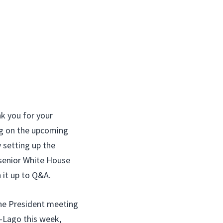
 you for your
ng on the upcoming
y setting up the
 senior White House
 it up to Q&A.
e President meeting
a-Lago this week,