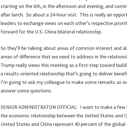
starting on the 6th, in the afternoon and evening, and contin
after lunch. So about a 24-hour visit. This is really an oppor
leaders to exchange views on each other’s respective priori
forward for the U.S.-China bilateral relationship.
So they’ll be talking about areas of common interest and a
areas of difference that we need to address in the relation
Trump really views this meeting as a first step toward build
a results-oriented relationship that’s going to deliver benef
I’m going to ask my colleague to make some remarks as we
answer some questions.
SENIOR ADMINISTRATON OFFICIAL: I want to make a few b
the economic relationship between the United States and C
United States and China represent 40 percent of the global