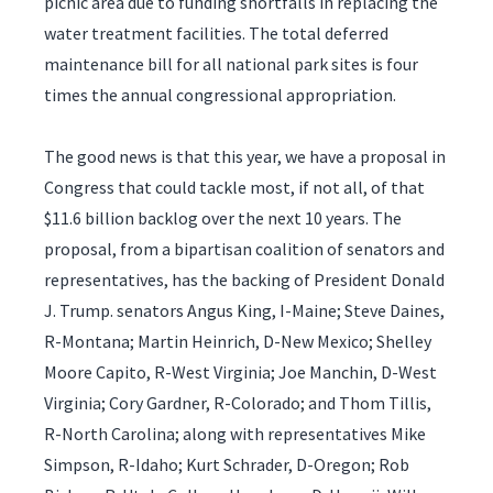
picnic area due to funding shortfalls in replacing the
water treatment facilities. The total deferred
maintenance bill for all national park sites is four
times the annual congressional appropriation.
The good news is that this year, we have a proposal in
Congress that could tackle most, if not all, of that
$11.6 billion backlog over the next 10 years. The
proposal, from a bipartisan coalition of senators and
representatives, has the backing of President Donald
J. Trump. senators Angus King, I-Maine; Steve Daines,
R-Montana; Martin Heinrich, D-New Mexico; Shelley
Moore Capito, R-West Virginia; Joe Manchin, D-West
Virginia; Cory Gardner, R-Colorado; and Thom Tillis,
R-North Carolina; along with representatives Mike
Simpson, R-Idaho; Kurt Schrader, D-Oregon; Rob