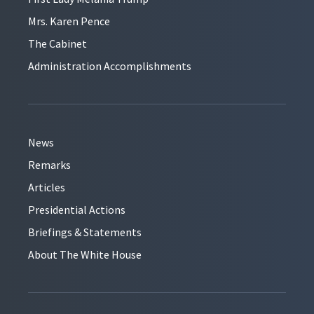
Mrs. Karen Pence
The Cabinet
Administration Accomplishments
News
Remarks
Articles
Presidential Actions
Briefings & Statements
About The White House