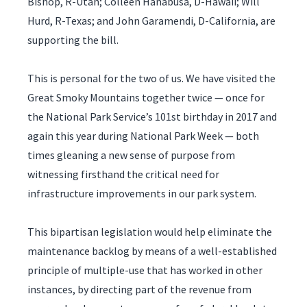
Bishop, R-Utah; Colleen Hanabusa, D-Hawaii; Will
Hurd, R-Texas; and John Garamendi, D-California, are
supporting the bill.
This is personal for the two of us. We have visited the
Great Smoky Mountains together twice — once for
the National Park Service’s 101st birthday in 2017 and
again this year during National Park Week — both
times gleaning a new sense of purpose from
witnessing firsthand the critical need for
infrastructure improvements in our park system.
This bipartisan legislation would help eliminate the
maintenance backlog by means of a well-established
principle of multiple-use that has worked in other
instances, by directing part of the revenue from