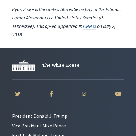
Ryan Zinke is the United States Secretary of the Interior.
Lamar Alexander is a United States Senator (R-
Tennessee). This op-ed appeared in
CNN
on May 2,
2018.
The White House
President Donald J. Trump
Vice President Mike Pence
First Lady Melania Trump