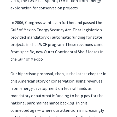
2016, the LWCF has spent $17.5 billion from energy
exploration for conservation projects.
In 2006, Congress went even further and passed the
Gulf of Mexico Energy Security Act. That legislation
provided mandatory or automatic funding for state
projects in the LWCF program. These revenues came
from specific, new Outer Continental Shelf leases in
the Gulf of Mexico.
Our bipartisan proposal, then, is the latest chapter in
this American story of conservation: using revenues
from energy development on federal lands as
mandatory or automatic funding to help pay for the
national park maintenance backlog. In this
connected age — where our attention is increasingly