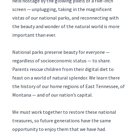
held hostage by the glowing pixels of a five-inch
screen — unplugging, taking in the magnificent
vistas of our national parks, and reconnecting with
the beauty and wonder of the natural world is more
important than ever.
National parks preserve beauty for everyone —
regardless of socioeconomic status — to share.
Parents rescue children from their digital diet to
feast on a world of natural splendor. We learn there
the history of our home regions of East Tennessee, of
Montana — and of our nation’s capital.
We must work together to restore these national
treasures, so future generations have the same
opportunity to enjoy them that we have had.