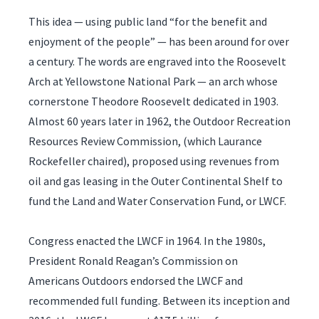
This idea — using public land “for the benefit and
enjoyment of the people” — has been around for over
a century. The words are engraved into the Roosevelt
Arch at Yellowstone National Park — an arch whose
cornerstone Theodore Roosevelt dedicated in 1903.
Almost 60 years later in 1962, the Outdoor Recreation
Resources Review Commission, (which Laurance
Rockefeller chaired), proposed using revenues from
oil and gas leasing in the Outer Continental Shelf to
fund the Land and Water Conservation Fund, or LWCF.
Congress enacted the LWCF in 1964. In the 1980s,
President Ronald Reagan’s Commission on
Americans Outdoors endorsed the LWCF and
recommended full funding. Between its inception and