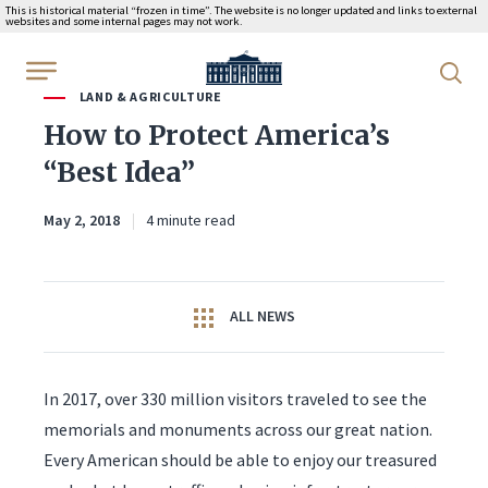
This is historical material “frozen in time”. The website is no longer updated and links to external
websites and some internal pages may not work.
WhiteHouse.gov
LAND & AGRICULTURE
How to Protect America’s
“Best Idea”
May 2, 2018
4 minute read
ALL NEWS
In 2017, over 330 million visitors traveled to see the
memorials and monuments across our great nation.
Every American should be able to enjoy our treasured