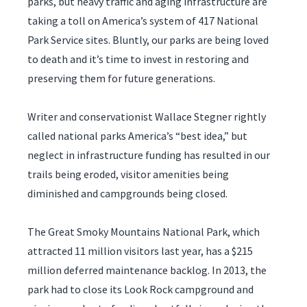
parks, but heavy traffic and aging infrastructure are
taking a toll on America’s system of 417 National
Park Service sites. Bluntly, our parks are being loved
to death and it’s time to invest in restoring and
preserving them for future generations.
Writer and conservationist Wallace Stegner rightly
called national parks America’s “best idea,” but
neglect in infrastructure funding has resulted in our
trails being eroded, visitor amenities being
diminished and campgrounds being closed.
The Great Smoky Mountains National Park, which
attracted 11 million visitors last year, has a $215
million deferred maintenance backlog. In 2013, the
park had to close its Look Rock campground and