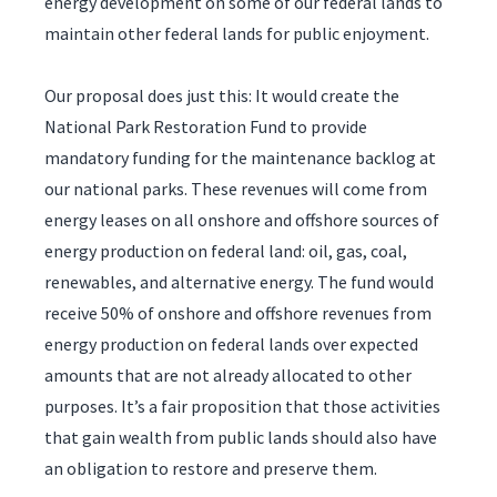
energy development on some of our federal lands to
maintain other federal lands for public enjoyment.
Our proposal does just this: It would create the
National Park Restoration Fund to provide
mandatory funding for the maintenance backlog at
our national parks. These revenues will come from
energy leases on all onshore and offshore sources of
energy production on federal land: oil, gas, coal,
renewables, and alternative energy. The fund would
receive 50% of onshore and offshore revenues from
energy production on federal lands over expected
amounts that are not already allocated to other
purposes. It’s a fair proposition that those activities
that gain wealth from public lands should also have
an obligation to restore and preserve them.