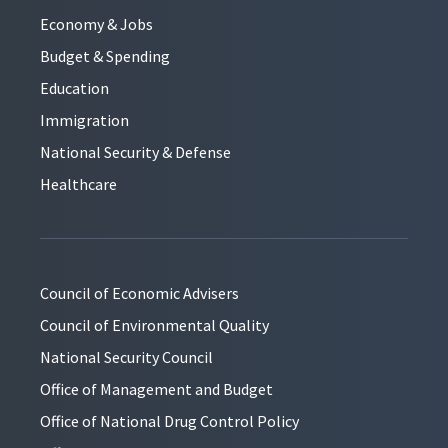
Economy & Jobs
Budget & Spending
Education
Immigration
National Security & Defense
Healthcare
Council of Economic Advisers
Council of Environmental Quality
National Security Council
Office of Management and Budget
Office of National Drug Control Policy