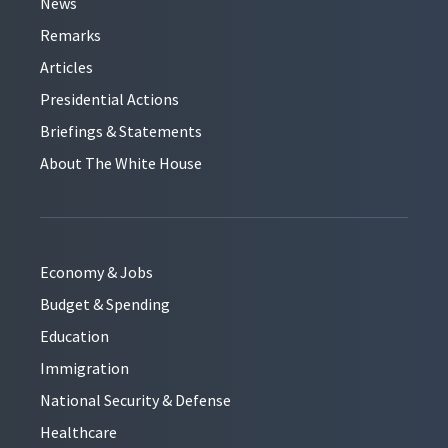
News
Remarks
Articles
Presidential Actions
Briefings & Statements
About The White House
Economy & Jobs
Budget & Spending
Education
Immigration
National Security & Defense
Healthcare