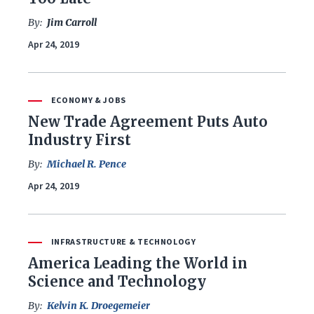
By:
Jim Carroll
Apr 24, 2019
ECONOMY & JOBS
New Trade Agreement Puts Auto
Industry First
By:
Michael R. Pence
Apr 24, 2019
INFRASTRUCTURE & TECHNOLOGY
America Leading the World in
Science and Technology
By:
Kelvin K. Droegemeier