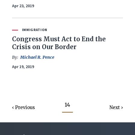
Apr 23, 2019
IMMIGRATION
Congress Must Act to End the
Crisis on Our Border
By:
Michael R. Pence
Apr 19, 2019
14
Previous
Next