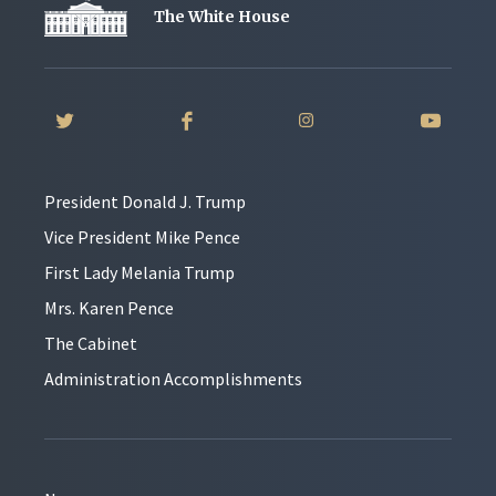
The White House
President Donald J. Trump
Vice President Mike Pence
First Lady Melania Trump
Mrs. Karen Pence
The Cabinet
Administration Accomplishments