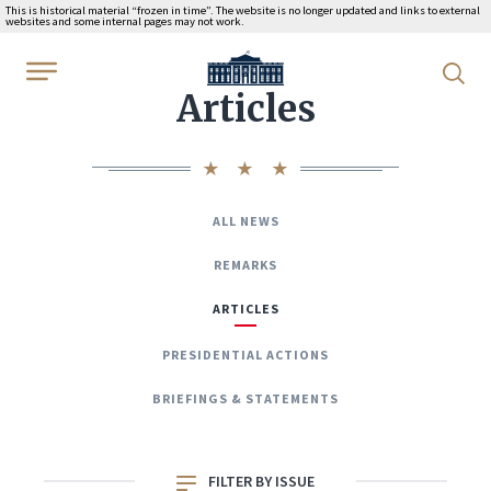
This is historical material “frozen in time”. The website is no longer updated and links to external
websites and some internal pages may not work.
WhiteHouse.gov
Articles
ALL NEWS
REMARKS
ARTICLES
PRESIDENTIAL ACTIONS
BRIEFINGS & STATEMENTS
FILTER BY ISSUE