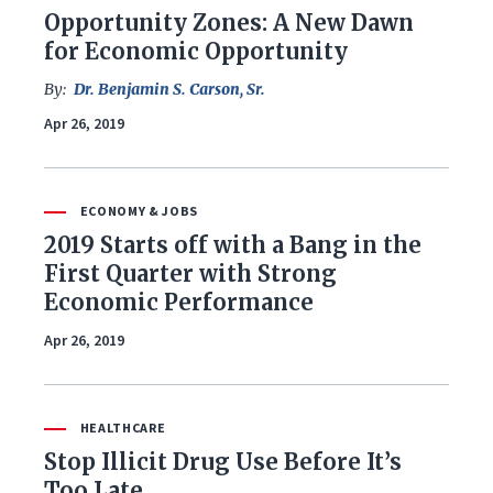
Opportunity Zones: A New Dawn
for Economic Opportunity
By:
Dr. Benjamin S. Carson, Sr.
Apr 26, 2019
ECONOMY & JOBS
2019 Starts off with a Bang in the
First Quarter with Strong
Economic Performance
Apr 26, 2019
HEALTHCARE
Stop Illicit Drug Use Before It’s
Too Late