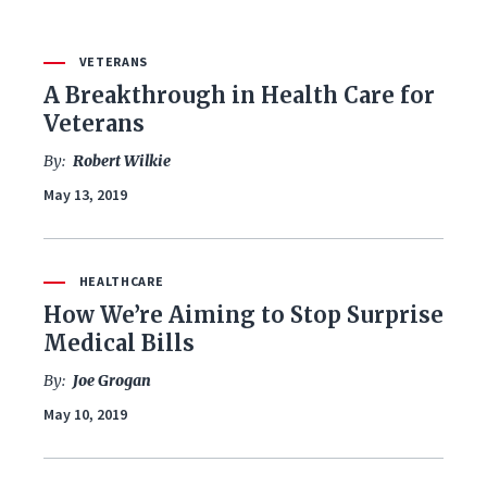
VETERANS
FILTER BY ISSUE
A Breakthrough in Health Care for
Veterans
By:
Robert Wilkie
All Issues
May 13, 2019
Budget & Spending
Coronavirus Response
HEALTHCARE
How We’re Aiming to Stop Surprise
Economy & Jobs
Medical Bills
By:
Joe Grogan
Education
May 10, 2019
Energy & Environment