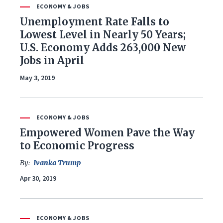
Foreign Policy
ECONOMY & JOBS
Unemployment Rate Falls to
Healthcare
Lowest Level in Nearly 50 Years;
U.S. Economy Adds 263,000 New
Immigration
Jobs in April
May 3, 2019
Infrastructure & Technology
Land & Agriculture
ECONOMY & JOBS
Law & Justice
Empowered Women Pave the Way
to Economic Progress
National Security & Defense
By:
Ivanka Trump
Apr 30, 2019
Veterans
ECONOMY & JOBS