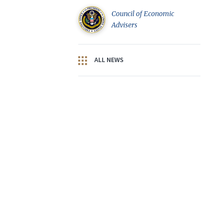
Council of Economic
Advisers
ALL NEWS