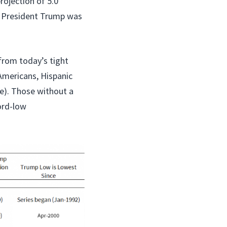
rojection of 5.0
en President Trump was
from today’s tight
Americans, Hispanic
le). Those without a
ord-low