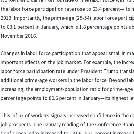
the labor force participation rate rose to 63.4 percent—its h
2013. Importantly, the prime-age (25-54) labor force partici
to 83.1 percent in January, which is 1.8 percentage points ab
November 2016.
Changes in labor force participation that appear small in m
important effects on the job market. For example, the incre
labor force participation rate under President Trump transla
additional prime-age workers in the labor force. Beyond lab
increasing, the employment-population ratio for prime-age
percentage points to 80.6 percent in January—its highest le
This influx of workers signals increased confidence in th
job prospects. The January reading of the Conference Boa
Confidence Index increased to 131.6, a 31 percent increase