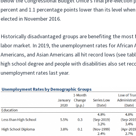
below the Congressional Budget Office’s final pre-election p
percent and 1.1 percentage points lower than its level wh
elected in November 2016.
Historically disadvantaged groups are benefiting the most 
labor market. In 2019, the unemployment rates for African 
Americans, and Asian Americans all hit record lows (see tab
high school degree and people with disabilities also set rec
unemployment rates last year.