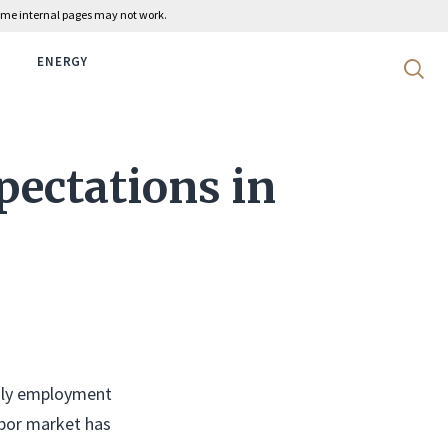
 some internal pages may not work.
ENERGY
Search 
pectations in
thly employment
labor market has