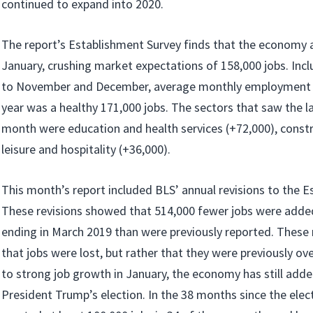
continued to expand into 2020.
The report’s Establishment Survey finds that the economy 
January, crushing market expectations of 158,000 jobs. Inc
to November and December, average monthly employment 
year was a healthy 171,000 jobs. The sectors that saw the la
month were education and health services (+72,000), constr
leisure and hospitality (+36,000).
This month’s report included BLS’ annual revisions to the E
These revisions showed that 514,000 fewer jobs were added
ending in March 2019 than were previously reported. These
that jobs were lost, but rather that they were previously o
to strong job growth in January, the economy has still added
President Trump’s election. In the 38 months since the ele