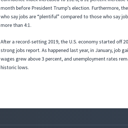
month before President Trump’s election. Furthermore, the
who say jobs are “plentiful” compared to those who say jobs
more than 4:1.
After a record-setting 2019, the U.S. economy started off 2
strong jobs report. As happened last year, in January, job g
wages grew above 3 percent, and unemployment rates rema
historic lows.