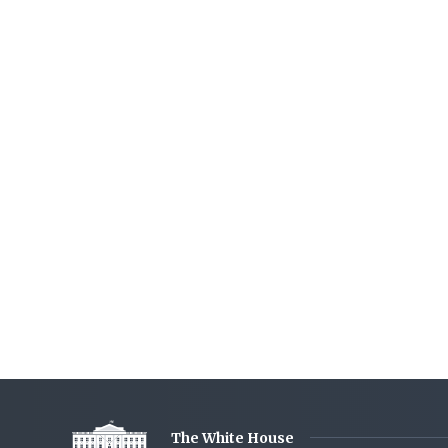
The White House