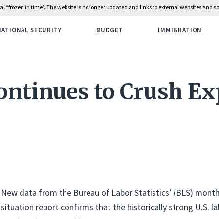
rial “frozen in time”. The website is no longer updated and links to external websites and
NATIONAL SECURITY
BUDGET
IMMIGRATION
ontinues to Crush Ex
New data from the Bureau of Labor Statistics’ (BLS) mon
situation report confirms that the historically strong U.S. 