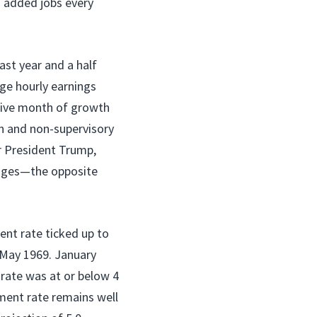
s added jobs every
ast year and a half
ge hourly earnings
tive month of growth
n and non-supervisory
r President Trump,
wages—the opposite
nt rate ticked up to
e May 1969. January
rate was at or below 4
ment rate remains well