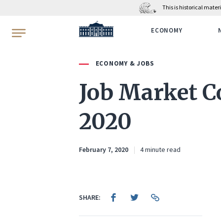
This is historical mate
WhiteHouse.gov
ECONOMY
ECONOMY & JOBS
Job Market C
2020
February 7, 2020
4 minute read
SHARE: