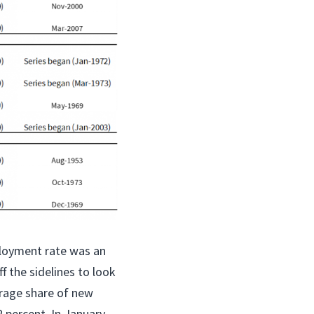
ployment rate was an
f the sidelines to look
erage share of new
percent. In January,