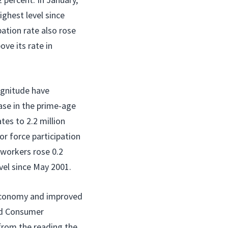
ighest level since
pation rate also rose
ove its rate in
agnitude have
ase in the prime-age
tes to 2.2 million
or force participation
 workers rose 0.2
vel since May 2001.
e economy and improved
rd Consumer
 from the reading the