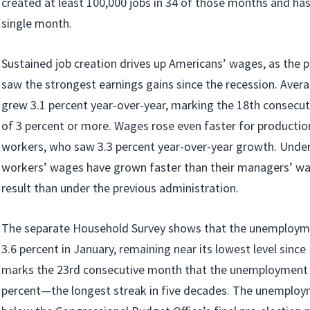
created at least 100,000 jobs in 34 of those months and ha
single month.
Sustained job creation drives up Americans’ wages, as the p
saw the strongest earnings gains since the recession. Avera
grew 3.1 percent year-over-year, marking the 18th consecu
of 3 percent or more. Wages rose even faster for productio
workers, who saw 3.3 percent year-over-year growth. Unde
workers’ wages have grown faster than their managers’ 
result than under the previous administration.
The separate Household Survey shows that the unemployme
3.6 percent in January, remaining near its lowest level sinc
marks the 23rd consecutive month that the unemployment 
percent—the longest streak in five decades. The unemploy