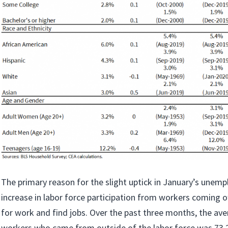
The primary reason for the slight uptick in January’s unem
increase in labor force participation from workers coming of
for work and find jobs. Over the past three months, the av
workers who came from outside of the labor force was 73.2 