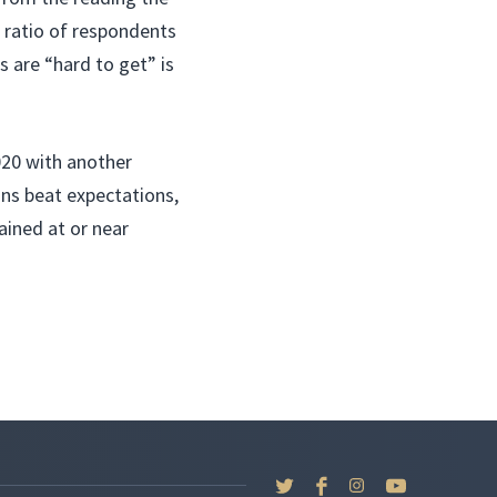
 ratio of respondents
 are “hard to get” is
020 with another
ains beat expectations,
ined at or near