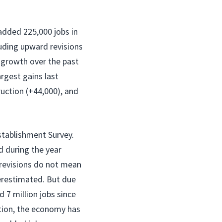
added 225,000 jobs in
luding upward revisions
growth over the past
rgest gains last
uction (+44,000), and
stablishment Survey.
 during the year
 revisions do not mean
verestimated. But due
 7 million jobs since
ction, the economy has